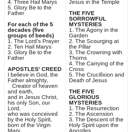
4. Three Hail Marys
Jesus in the Temple
5. Glory Be to the
Father
THE FIVE
SORROWFUL
For each of the 5
MYSTERIES
decades (five
1. The Agony in the
groups of beeds)
Garden
1. The Lord's Prayer
2. The Scourging at
2. Ten Hail Marys
the Pillar
3. Glory Be to the
3. The Crowning with
Father
Thorns
4. The Carrying of the
APOSTLES' CREED
Cross
I believe in God, the
5. The Crucifixion and
Father almighty,
Death of Jesus
Creator of heaven
and earth,
THE FIVE
and in Jesus Christ,
GLORIOUS
his only Son, our
MYSTERIES
Lord,
1. The Resurrection
who was conceived
2. The Ascension
by the Holy Spirit,
3. The Descent of the
born of the Virgin
Holy Spirit upon the
Mary,
Apostles