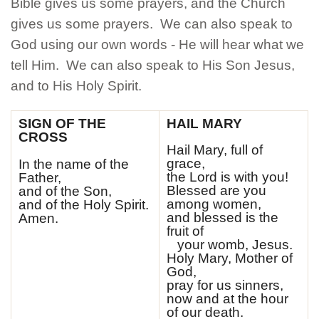
Bible gives us some prayers, and the Church
CONTACT
gives us some prayers. We can also speak to
BUSINESS SUPPORTERS
God using our own words - He will hear what we
tell Him. We can also speak to His Son Jesus,
COVID INFO
and to His Holy Spirit.
PROMISE TO PROTECT
SIGN OF THE
HAIL MARY
CROSS
SACRAMENT RECORDS REQUEST
Hail Mary, full of
grace,
In the name of the
the Lord is with you!
Father,
Blessed are you
and of the Son,
among women,
and of the Holy Spirit.
and blessed is the
Amen.
fruit of
your womb, Jesus.
Holy Mary, Mother of
God,
pray for us sinners,
now and at the hour
of our death.