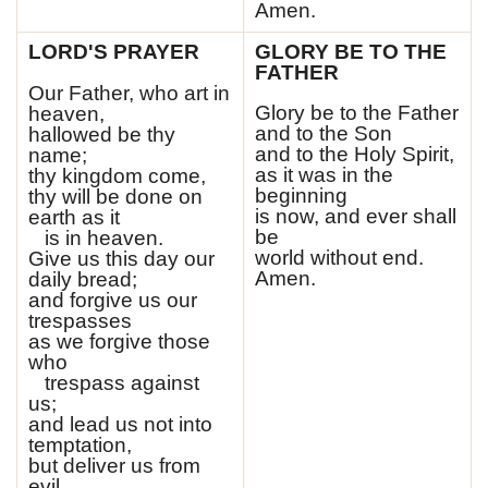
Amen.
LORD'S PRAYER
GLORY BE TO THE
FATHER
Our Father, who art in
Glory be to the Father
heaven,
and to the Son
hallowed be thy
and to the Holy Spirit,
name;
as it was in the
thy kingdom come,
beginning
thy will be done on
is now, and ever shall
earth as it
be
is in heaven.
world without end.
Give us this day our
Amen.
daily bread;
and forgive us our
trespasses
as we forgive those
who
trespass against
us;
and lead us not into
temptation,
but deliver us from
evil.