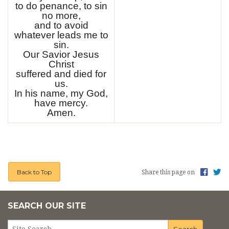
to do penance, to sin
no more,
and to avoid
whatever leads me to
sin.
Our Savior Jesus
Christ
suffered and died for
us.
In his name, my God,
have mercy.
Amen.
Back to Top
Share this page on
SEARCH OUR SITE