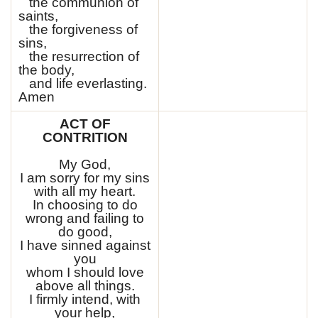
the communion of
saints,
the forgiveness of
sins,
the resurrection of
the body,
and life everlasting.
Amen
ACT OF
CONTRITION
My God,
I am sorry for my sins
with all my heart.
In choosing to do
wrong and failing to
do good,
I have sinned against
you
whom I should love
above all things.
I firmly intend, with
your help,