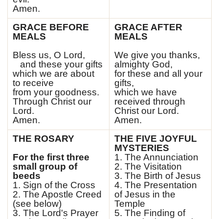
Amen.
GRACE BEFORE
GRACE AFTER
MEALS
MEALS
Bless us, O Lord,
We give you thanks,
and these your gifts
almighty God,
which we are about
for these and all your
to receive
gifts,
from your goodness.
which we have
Through Christ our
received through
Lord.
Christ our Lord.
Amen.
Amen.
THE ROSARY
THE FIVE JOYFUL
MYSTERIES
For the first three
1. The Annunciation
small group of
2. The Visitation
beeds
3. The Birth of Jesus
1. Sign of the Cross
4. The Presentation
2. The Apostle Creed
of Jesus in the
(see below)
Temple
3. The Lord's Prayer
5. The Finding of