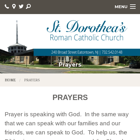
MENU
HOME
ABOUT
ONLINE GIVING
DEVOTIONS
Prayers
HOLY DAYS
HOME
PRAYERS
RELIGIOUS ED
PRAYERS
KNIGHTS
Prayer is speaking with God. In the same way
FOOD PANTRY
that we can speak with our families and our
QUICK LINKS
friends, we can speak to God. To help us, the