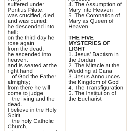
suffered under
4. The Assumption of
Pontius Pilate,
Mary into Heaven
was crucified, died,
5. The Coronation of
and was buried;
Mary as Queen of
he descended into
Heaven
hell;
on the third day he
THE FIVE
rose again
MYSTERIES OF
from the dead;
LIGHT
he ascended into
1. Jesus' Baptism in
heaven,
the Jordan
and is seated at the
2. The Miracle at the
right hand
Wedding at Cana
of God the Father
3. Jesus Announces
almighty;
the Kingdom of God
from there he will
4. The Transfiguration
come to judge
5. The Institution of
the living and the
the Eucharist
dead.
I believe in the Holy
Spirit,
the holy Catholic
Church,