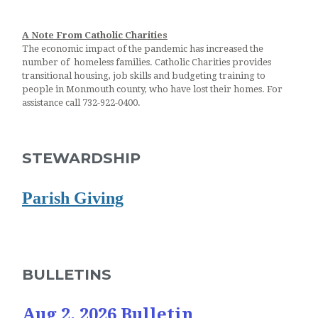
A Note From Catholic Charities
The economic impact of the pandemic has increased the
number of homeless families. Catholic Charities provides
transitional housing, job skills and budgeting training to
people in Monmouth county, who have lost their homes. For
assistance call 732-922-0400.
STEWARDSHIP
Parish Giving
BULLETINS
Aug 2, 2026 Bulletin