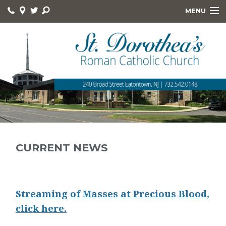
MENU
HOME
ABOUT
ONLINE GIVING
DEVOTIONS
HOLY DAYS
RELIGIOUS ED
CURRENT NEWS
KNIGHTS
FOOD PANTRY
Streaming of Masses at Precious Blood,
click here.
QUICK LINKS