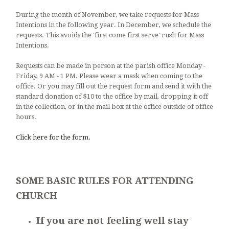
During the month of November, we take requests for Mass
Intentions in the following year. In December, we schedule the
requests. This avoids the 'first come first serve' rush for Mass
Intentions.
Requests can be made in person at the parish office Monday -
Friday, 9 AM - 1 PM. Please wear a mask when coming to the
office. Or you may fill out the request form and send it with the
standard donation of $10 to the office by mail, dropping it off
in the collection, or in the mail box at the office outside of office
hours.
Click here for the form.
SOME BASIC RULES FOR ATTENDING
CHURCH
If you are not feeling well stay