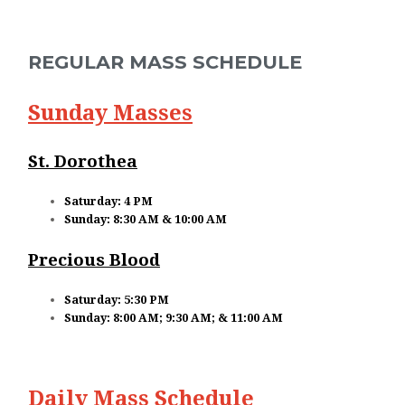
CONTACT
BUSINESS SUPPORTERS
REGULAR MASS SCHEDULE
COVID INFO
Sunday Masses
PROMISE TO PROTECT
St. Dorothea
SACRAMENT RECORDS REQUEST
Saturday: 4 PM
Sunday: 8:30 AM & 10:00 AM
Precious Blood
Saturday: 5:30 PM
Sunday: 8:00 AM; 9:30 AM; & 11:00 AM
Daily Mass Schedule