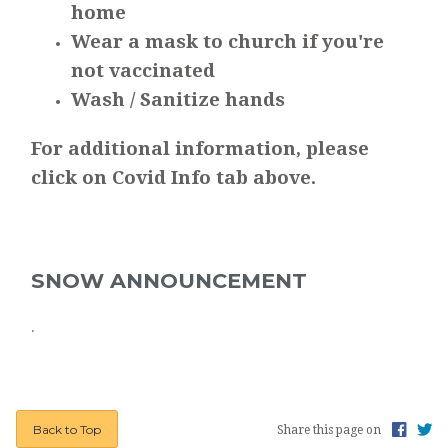
home
Wear a mask to church if you're
not vaccinated
Wash / Sanitize hands
For additional information, please
click on Covid Info tab above.
SNOW ANNOUNCEMENT
.
Back to Top
Share this page on