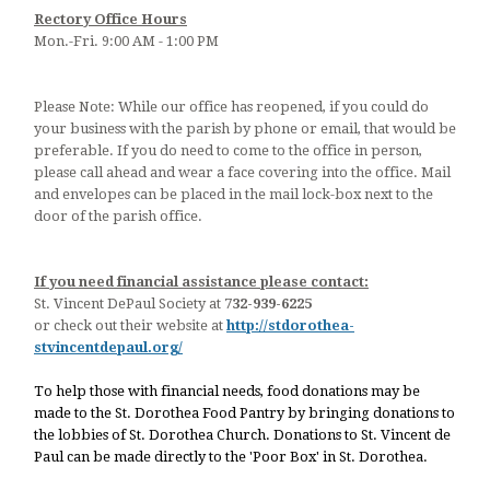
Rectory Office Hours
Mon.-Fri. 9:00 AM - 1:00 PM
Please Note: While our office has reopened, if you could do
your business with the parish by phone or email, that would be
preferable. If you do need to come to the office in person,
please call ahead and wear a face covering into the office. Mail
and envelopes can be placed in the mail lock-box next to the
door of the parish office.
If you need financial assistance please contact:
St. Vincent DePaul Society at
732-939-6225
or check out their website at
http://stdorothea-
stvincentdepaul.org/
To help those with financial needs, food donations may be
made to the St. Dorothea Food Pantry by bringing donations to
the lobbies of St. Dorothea Church. Donations to St. Vincent de
Paul can be made directly to the 'Poor Box' in St. Dorothea.