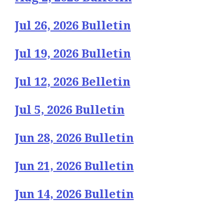
Jul 26, 2026 Bulletin
Jul 19, 2026 Bulletin
Jul 12, 2026 Belletin
Jul 5, 2026 Bulletin
Jun 28, 2026 Bulletin
Jun 21, 2026 Bulletin
Jun 14, 2026 Bulletin