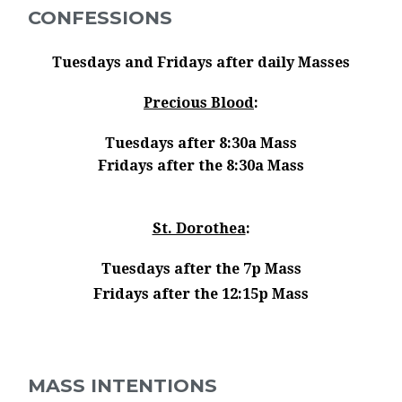
CONFESSIONS
Tuesdays and Fridays after daily Masses
Precious Blood
:
Tuesdays after 8:30a Mass
Fridays after the 8:30a Mass
St. Dorothea
:
Tuesdays after the 7p Mass
Fridays after the 12:15p Mass
MASS INTENTIONS