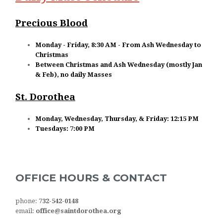
Precious Blood
Monday - Friday, 8:30 AM - From Ash Wednesday to
Christmas
Between Christmas and Ash Wednesday (mostly Jan
& Feb), no daily Masses
St. Dorothea
Monday, Wednesday, Thursday, & Friday: 12:15 PM
Tuesdays: 7:00 PM
OFFICE HOURS & CONTACT
phone:
732-542-0148
email:
office@saintdorothea.org