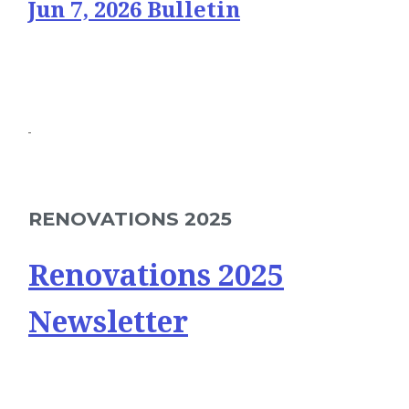
Jun 7, 2026 Bulletin
RENOVATIONS 2025
Renovations 2025
Newsletter