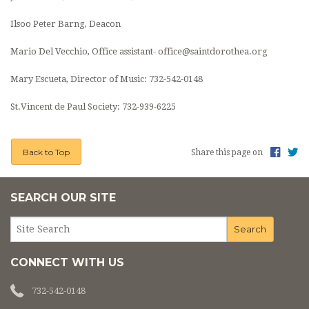
CONTACT
Ilsoo Peter Barng, Deacon
BUSINESS SUPPORTERS
Mario Del Vecchio, Office assistant- office@saintdorothea.org
COVID INFO
Mary Escueta, Director of Music:
732-542-0148
PROMISE TO PROTECT
St.Vincent de Paul Society:
732-939-6225
SACRAMENT RECORDS REQUEST
Back to Top
Share this page on
SEARCH OUR SITE
CONNECT WITH US
732-542-0148