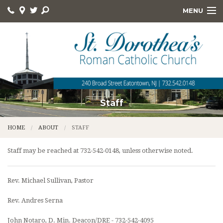
MENU
HOME
ABOUT
ONLINE GIVING
DEVOTIONS
Staff
HOLY DAYS
HOME
ABOUT
STAFF
RELIGIOUS ED
Staff may be reached at 732-542-0148, unless otherwise noted.
KNIGHTS
Rev. Michael Sullivan, Pastor
FOOD PANTRY
Rev. Andres Serna
QUICK LINKS
John Notaro, D. Min. Deacon/DRE - 732-542-4095