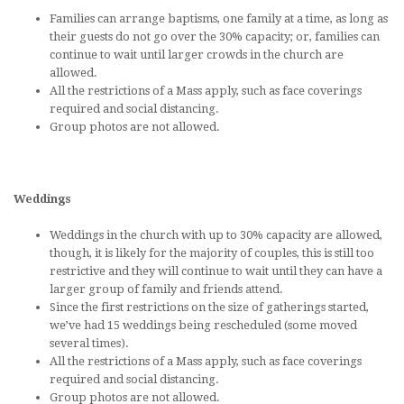
Families can arrange baptisms, one family at a time, as long as
their guests do not go over the 30% capacity; or, families can
continue to wait until larger crowds in the church are
allowed.
All the restrictions of a Mass apply, such as face coverings
required and social distancing.
Group photos are not allowed.
Weddings
Weddings in the church with up to 30% capacity are allowed,
though, it is likely for the majority of couples, this is still too
restrictive and they will continue to wait until they can have a
larger group of family and friends attend.
Since the first restrictions on the size of gatherings started,
we’ve had 15 weddings being rescheduled (some moved
several times).
All the restrictions of a Mass apply, such as face coverings
required and social distancing.
Group photos are not allowed.