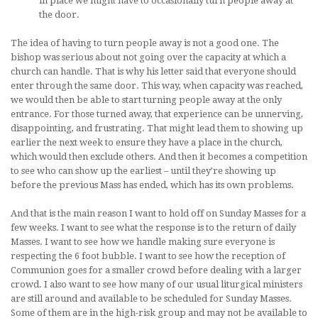
in place we might have to occasionally turn people away at
the door.
The idea of having to turn people away is not a good one. The
bishop was serious about not going over the capacity at which a
church can handle. That is why his letter said that everyone should
enter through the same door. This way, when capacity was reached,
we would then be able to start turning people away at the only
entrance. For those turned away, that experience can be unnerving,
disappointing, and frustrating. That might lead them to showing up
earlier the next week to ensure they have a place in the church,
which would then exclude others. And then it becomes a competition
to see who can show up the earliest – until they’re showing up
before the previous Mass has ended, which has its own problems.
And that is the main reason I want to hold off on Sunday Masses for a
few weeks. I want to see what the response is to the return of daily
Masses. I want to see how we handle making sure everyone is
respecting the 6 foot bubble. I want to see how the reception of
Communion goes for a smaller crowd before dealing with a larger
crowd. I also want to see how many of our usual liturgical ministers
are still around and available to be scheduled for Sunday Masses.
Some of them are in the high-risk group and may not be available to