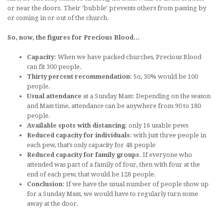
or near the doors. Their ‘bubble’ prevents others from passing by
or coming in or out of the church.
So, now, the figures for Precious Blood…
Capacity
: When we have packed churches, Precious Blood
can fit 300 people.
Thirty percent recommendation
: So, 30% would be 100
people.
Usual attendance
at a Sunday Mass: Depending on the season
and Mass time, attendance can be anywhere from 90 to 180
people.
Available spots with distancing
: only 16 usable pews
Reduced capacity for individuals
: with just three people in
each pew, that’s only capacity for 48 people
Reduced capacity for family groups
. If everyone who
attended was part of a family of four, then with four at the
end of each pew, that would be 128 people.
Conclusion
: If we have the usual number of people show up
for a Sunday Mass, we would have to regularly turn some
away at the door.