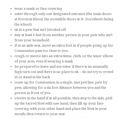
wear a mask or face covering
enter through only one designated entrance (the main doors
at Precious Blood, the accessible doors at St. Dorothea’s facing
the school)
sit in a pew that isn’t blocked off
stay at least 6 feet from another person in your pew who isn’t
from your household
if in an aisle seat, move an extra foot in if people going up for
Communion pass too close to you
cough or sneeze into an extra tissue, cloth, or the inner elbow
of your arm, even if wearing a mask
be prepared to leave and not enter if there is an unusually
high turn-out and there is no place to sit, – do not try to crowd
in or stand in the back
come up for Communion in a single, merged line, pew by
pew, allowing for a six foot distance between you and the
person in front of you
receive in the hand if at all possible, then step to the side, pick
up the Sacred Host with one hand, then lift up your face
covering with your other hand and place the Host in your
mouth, then return to your seat