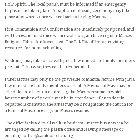
Holy Spirit. The local parish must be informed if an emergency
baptism has taken place. A baptismal blessing ceremony may take
place afterwards, once we are back to having Masses.
First Communion and Confirmation are indefinitely postponed, and
will be rescheduled once we are able to again have regular Masses.
Religious Education is canceled. The Rel. Ed. office is providing
resources for home schooling.
Weddings may take place with just a few immediate family members
present. Otherwise, they can be rescheduled.
Funeral rites may only be the graveside committal service with just a
few immediate family members present. A Memorial Mass may be
scheduled at a later date once regular Masses resume in which a
larger number of people may be in attendance. If one’s dearly
departed is cremated, the ashes may be brought into the church for
a Funeral Mass once regular Masses resume.
The office is closed to all walk-in business. Urgent business can be
arranged by calling the parish office and leaving a message or
emailing: office@saintdorothea.org