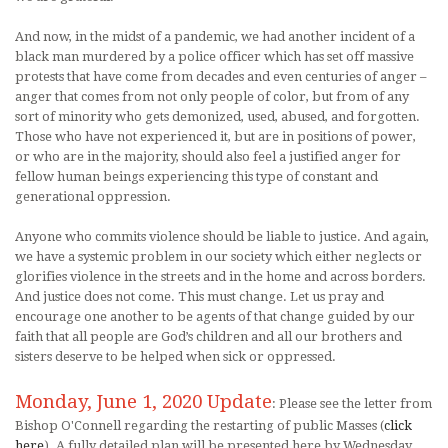
And now, in the midst of a pandemic, we had another incident of a
black man murdered by a police officer which has set off massive
protests that have come from decades and even centuries of anger –
anger that comes from not only people of color, but from of any
sort of minority who gets demonized, used, abused, and forgotten.
Those who have not experienced it, but are in positions of power,
or who are in the majority, should also feel a justified anger for
fellow human beings experiencing this type of constant and
generational oppression.
Anyone who commits violence should be liable to justice. And again,
we have a systemic problem in our society which either neglects or
glorifies violence in the streets and in the home and across borders.
And justice does not come. This must change. Let us pray and
encourage one another to be agents of that change guided by our
faith that all people are God’s children and all our brothers and
sisters deserve to be helped when sick or oppressed.
Monday, June 1, 2020 Update
: Please see the letter from
Bishop O'Connell regarding the restarting of public Masses (
click
here
). A fully detailed plan will be presented here by Wednesday,