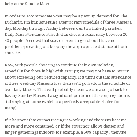
help at the Sunday Mass.
In order to accommodate what may be a pent up demand for The
Eucharist, I’m implementing a temporary schedule of three Masses a
day, Monday through Friday between our two linked parishes.
Daily Mass attendance at both churches is traditionally between 20 –
40 people. A crowd that size, or even larger should have no
problem spreading out keeping the appropriate distance at both
churches.
Now, with people choosing to continue their own isolation,
especially for those in high-risk groups; we may not have to worry
about exceeding our reduced capacity. If it turns out that attendance
at these weekday Masses is low, then we’ll go back to the schedule of
two daily Masses. That will probably mean we can also go back to
having Sunday Masses if a significant portion of the congregation is
still staying at home (which is a perfectly acceptable choice for
many).
If it happens that contact tracing is working and the virus become
more and more contained, or if the governor allows denser and
larger gatherings indoors (for example, a 50% capacity), then the