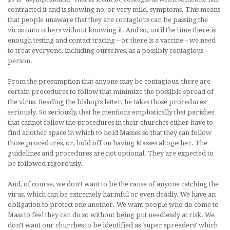
contracted it and is showing no, or very mild, symptoms. This means
that people unaware that they are contagious can be passing the
virus onto others without knowing it. And so, until the time there is
enough testing and contact tracing – or there is a vaccine – we need
to treat everyone, including ourselves, as a possibly contagious
person.
From the presumption that anyone may be contagious, there are
certain procedures to follow that minimize the possible spread of
the virus. Reading the bishop’s letter, he takes those procedures
seriously. So seriously, that he mentions emphatically that parishes
that cannot follow the procedures in their churches either have to
find another space in which to hold Masses so that they can follow
those procedures, or, hold off on having Masses altogether. The
guidelines and procedures are not optional. They are expected to
be followed rigorously.
And, of course, we don’t want to be the cause of anyone catching the
virus, which can be extremely harmful or even deadly. We have an
obligation to protect one another. We want people who do come to
Mass to feel they can do so without being put needlessly at risk. We
don’t want our churches to be identified as ‘super spreaders’ which