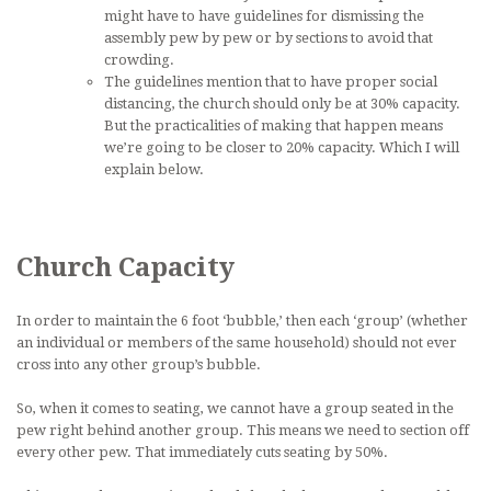
might have to have guidelines for dismissing the
assembly pew by pew or by sections to avoid that
crowding.
The guidelines mention that to have proper social
distancing, the church should only be at 30% capacity.
But the practicalities of making that happen means
we’re going to be closer to 20% capacity. Which I will
explain below.
Church Capacity
In order to maintain the 6 foot ‘bubble,’ then each ‘group’ (whether
an individual or members of the same household) should not ever
cross into any other group’s bubble.
So, when it comes to seating, we cannot have a group seated in the
pew right behind another group. This means we need to section off
every other pew. That immediately cuts seating by 50%.