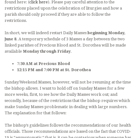
found here: (
click here
). Please pay careful attention to the
restrictions placed upon the celebration of liturgies and how a
parish should only proceed if they are able to follow the
restrictions.
In short, we will indeed restart Daily Masses
beginning Monday,
June 8
. A temporary schedule of 3 Masses a day between the two
linked parishes of Precious Blood and St. Dorothea will be made
available
Monday through Friday
.
7:30 AM at Precious Blood
12:15 PM and 7:00 PM at St. Dorothea
Sunday/Weekend Masses, however, will not be resuming at the time
the bishop allows. I want to hold off on Sunday Masses for a few
more weeks, first, to see how the Daily Masses work out; and
secondly, because of the restrictions that the bishop requires which
make Sunday Masses problematic in dealing with large numbers.
The explanation for that follows:
The bishop’s guidelines follows the recommendations of our health
officials. Those recommendations are based on the fact that COVID-
19 is “asymptomatic,” that is, it can be contagious when someone has