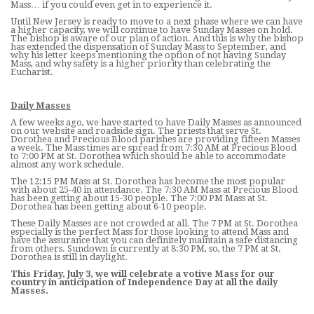
Mass… if you could even get in to experience it.
Until New Jersey is ready to move to a next phase where we can have
a higher capacity, we will continue to have Sunday Masses on hold.
The bishop is aware of our plan of action. And this is why the bishop
has extended the dispensation of Sunday Mass to September, and
why his letter keeps mentioning the option of not having Sunday
Mass, and why safety is a higher priority than celebrating the
Eucharist.
Daily Masses
A few weeks ago, we have started to have Daily Masses as announced
on our website and roadside sign. The priests that serve St.
Dorothea and Precious Blood parishes are providing fifteen Masses
a week. The Mass times are spread from 7:30 AM at Precious Blood
to 7:00 PM at St. Dorothea which should be able to accommodate
almost any work schedule.
The 12:15 PM Mass at St. Dorothea has become the most popular
with about 25-40 in attendance. The 7:30 AM Mass at Precious Blood
has been getting about 15-30 people. The 7:00 PM Mass at St.
Dorothea has been getting about 6-10 people.
These Daily Masses are not crowded at all. The 7 PM at St. Dorothea
especially is the perfect Mass for those looking to attend Mass and
have the assurance that you can definitely maintain a safe distancing
from others. Sundown is currently at 8:30 PM, so, the 7 PM at St.
Dorothea is still in daylight.
This Friday, July 3, we will celebrate a votive Mass for our
country in anticipation of Independence Day at all the daily
Masses.