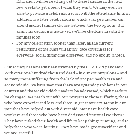
Education will be reaching out to these families in the next
few weeks to get a feel of what they want. We may even be
able to provide a celebration soon with the attendance limit in
addition to a later celebration in which a large number can
attend and let families choose between the two options. But
again, no decision is made yet, we’ll be checking in with the
families soon.
For any celebration sooner than later, all the current
restrictions of the Mass will apply: face coverings for
everyone, social distancing observed, and no group photos.
Our society has already been strained by the COVID-19 pandemic.
With over one hundred thousand dead – in our country alone – and
so many more suffering from the lack of proper health care and
economic aid, we have seen that there are systemic problems in our
country and the world which needs to be addressed, which needs to
be changed. We reach out with our prayers to those suffering, those
who have experienced loss, and those in great anxiety. Many in our
parishes have helped out with direct aid. Many are health care
workers and those who have been designated ‘essential workers.’
They have risked their health and life to keep things running, and to
help those who were hurting. They have made great sacrifices and
we are grateful.