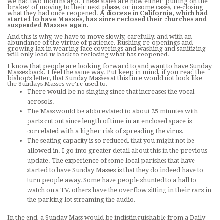
we had two months ago. These states are now either ‘putting on the
brakes’ of moving to their next phase, or in some cases, re-closing
what they had once reopened.
A diocese in California, which had
started to have Masses, has since reclosed their churches and
suspended Masses again.
And this is why, we have to move slowly, carefully, and with an
abundance of the virtue of patience. Rushing re-openings and
growing lax in wearing face coverings and washing and sanitizing
will only lead us back to reclosing what has reopened.
I know that people are looking forward to and want to have Sunday
Masses back. I feel the same way. But keep in mind, if you read the
bishop’s letter, that Sunday Masses at this time would not look like
the Sundays Masses we’re used to:
There would be no singing since that increases the vocal
aerosols.
The Mass would be abbreviated to about 25 minutes with
parts cut out since length of time in an enclosed space is
correlated with a higher risk of spreading the virus.
The seating capacity is so reduced, that you might not be
allowed in. I go into greater detail about this in the previous
update. The experience of some local parishes that have
started to have Sunday Masses is that they do indeed have to
turn people away. Some have people shunted to a hall to
watch on a TV, others have the overflow sitting in their cars in
the parking lot streaming the audio.
In the end, a Sunday Mass would be indistinguishable from a Daily