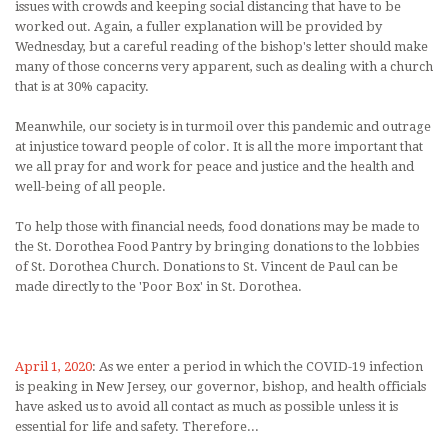
issues with crowds and keeping social distancing that have to be
worked out. Again, a fuller explanation will be provided by
Wednesday, but a careful reading of the bishop's letter should make
many of those concerns very apparent, such as dealing with a church
that is at 30% capacity.
Meanwhile, our society is in turmoil over this pandemic and outrage
at injustice toward people of color. It is all the more important that
we all pray for and work for peace and justice and the health and
well-being of all people.
To help those with financial needs, food donations may be made to
the St. Dorothea Food Pantry by bringing donations to the lobbies
of St. Dorothea Church. Donations to St. Vincent de Paul can be
made directly to the 'Poor Box' in St. Dorothea.
April 1, 2020
: As we enter a period in which the COVID-19 infection
is peaking in New Jersey, our governor, bishop, and health officials
have asked us to avoid all contact as much as possible unless it is
essential for life and safety. Therefore...