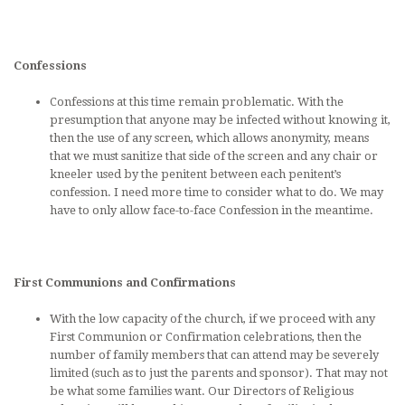
Confessions
Confessions at this time remain problematic. With the
presumption that anyone may be infected without knowing it,
then the use of any screen, which allows anonymity, means
that we must sanitize that side of the screen and any chair or
kneeler used by the penitent between each penitent’s
confession. I need more time to consider what to do. We may
have to only allow face-to-face Confession in the meantime.
First Communions and Confirmations
With the low capacity of the church, if we proceed with any
First Communion or Confirmation celebrations, then the
number of family members that can attend may be severely
limited (such as to just the parents and sponsor). That may not
be what some families want. Our Directors of Religious