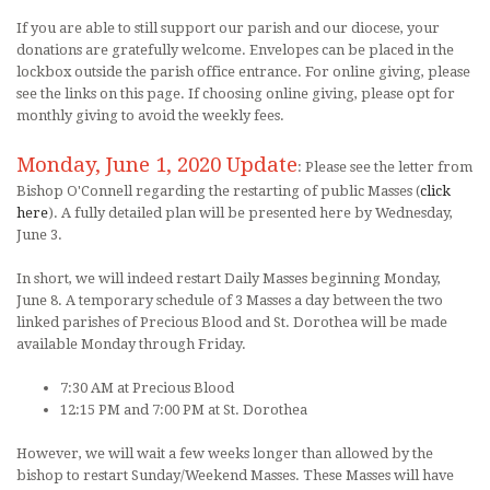
If you are able to still support our parish and our diocese, your
donations are gratefully welcome. Envelopes can be placed in the
lockbox outside the parish office entrance. For online giving, please
see the links on this page. If choosing online giving, please opt for
monthly giving to avoid the weekly fees.
Monday, June 1, 2020 Update
: Please see the letter from
Bishop O'Connell regarding the restarting of public Masses (
click
here
). A fully detailed plan will be presented here by Wednesday,
June 3.
In short, we will indeed restart Daily Masses beginning Monday,
June 8. A temporary schedule of 3 Masses a day between the two
linked parishes of Precious Blood and St. Dorothea will be made
available Monday through Friday.
7:30 AM at Precious Blood
12:15 PM and 7:00 PM at St. Dorothea
However, we will wait a few weeks longer than allowed by the
bishop to restart Sunday/Weekend Masses. These Masses will have