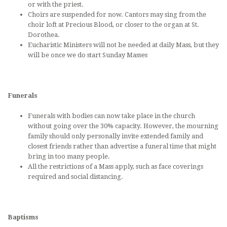
or with the priest.
Choirs are suspended for now. Cantors may sing from the
choir loft at Precious Blood, or closer to the organ at St.
Dorothea.
Eucharistic Ministers will not be needed at daily Mass, but they
will be once we do start Sunday Masses
Funerals
Funerals with bodies can now take place in the church
without going over the 30% capacity. However, the mourning
family should only personally invite extended family and
closest friends rather than advertise a funeral time that might
bring in too many people.
All the restrictions of a Mass apply, such as face coverings
required and social distancing.
Baptisms