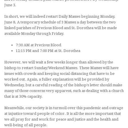
June 3.
In short, we will indeed restart Daily Masses beginning Monday,
June 8. A temporary schedule of 3 Masses a day between the two
linked parishes of Precious Blood and St. Dorothea will be made
available Monday through Friday.
7:30 AM at Precious Blood
12:15 PM and 7:00 PM at St. Dorothea
However, we will wait a few weeks longer than allowed by the
bishop to restart Sunday/Weekend Masses. These Masses will have
issues with crowds and keeping social distancing that have to be
worked out. Again, a fuller explanation will be provided by
Wednesday, but a careful reading of the bishop's letter should make
many of those concerns very apparent, such as dealing with a church
that is at 30% capacity.
Meanwhile, our society is in turmoil over this pandemic and outrage
at injustice toward people of color. It is all the more important that
we all pray for and work for peace and justice and the health and
well-being of all people.