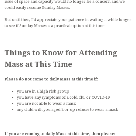
issue of space and capacity would no longer be a concern and we
could easily resume Sunday Masses.
But until then, I’d appreciate your patience in waiting a while longer
to see if Sunday Masses is a practical option at this time.
Things to Know for Attending
Mass at This Time
Please do not come to daily Mass at this time if:
you are in a high risk group
you have any symptoms of a cold, flu, or COVID-19
you are not able to wear a mask
any child with you aged 2 or up refuses to wear a mask
If you are coming to daily Mass at this time, then please: