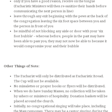
only if you have a good reason, receive on the tongue
(Eucharistic Ministers will then re-sanitize their hands before
communicating the next person in line)
leave through any exit beginning with the pews at the back of
the congregation leaving the six foot space between you and
the person in front of you
be mindful of not blocking any aisle or door with your ‘six
foot bubble’ – whereas before, people in the past may have
been able to pass you, they may not now be able to because it
would compromise your and their bubble
Other Things of Note
:
The Eucharist will only be distributed as Eucharistic Bread.
The Cup will not be available.
No missalettes or prayer books or flyers will be distributed.
When we do have Sunday Masses, no collection will be taken
by ushers or ministers of hospitality. Donation baskets will be
placed around the church.
Initially, no congregational singing will take place, including
the Mass responses. There may be a cantor singing during the