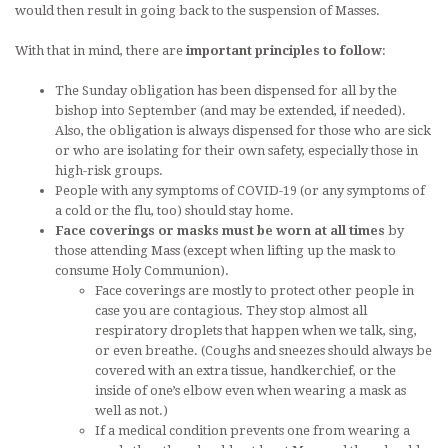
would then result in going back to the suspension of Masses.
With that in mind, there are
important principles to follow
:
The Sunday obligation has been dispensed for all by the
bishop into September (and may be extended, if needed).
Also, the obligation is always dispensed for those who are sick
or who are isolating for their own safety, especially those in
high-risk groups.
People with any symptoms of COVID-19 (or any symptoms of
a cold or the flu, too) should stay home.
Face coverings or masks must be worn at all times
by
those attending Mass (except when lifting up the mask to
consume Holy Communion).
Face coverings are mostly to protect other people in
case you are contagious. They stop almost all
respiratory droplets that happen when we talk, sing,
or even breathe. (Coughs and sneezes should always be
covered with an extra tissue, handkerchief, or the
inside of one’s elbow even when wearing a mask as
well as not.)
If a medical condition prevents one from wearing a