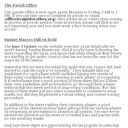
CONTACT
The Parish Office
Our parish office is now open again, Monday to Friday, 9 AM to 1
PM. If you can take care of business by phone or email
BUSINESS SUPPORTERS
(
office@saintdorothea.org
), then please do so rather than coming
in person. If you do need to come in person, please call first so we
are expecting you, and you must wear a face covering when you
arrive.
COVID INFO
Sunday Masses Still on Hold
PROMISE TO PROTECT
The
June 3 Update
on the website goes into great detail why we
aren’t having Sunday Masses yet. And if you’ve been following the
news regarding the virus, you know that while things in New Jersey
SACRAMENT RECORDS REQUEST
are starting to get under control, that has not been the case for the
majority of the nation.
States that did not have the initial big spike that our region did, had
started to rush through a ‘re-opening.’ They initially laid out
guidelines for each phase which included having two weeks of
improving conditions before moving to each ‘phase’ of reopening.
It is unfortunate that a good portion of those states did not follow
their own guidelines and proceeded to go through their phases
without that two-week period of improving conditions. Nor did
many of these states put into place a mandate to continue to wear
masks, nor did they implement a robust testing and contact tracing
procedure.
In addition to the states rushing their opening phases, a good
portion of the citizens in those states interpreted the various phases
of reopening as permission to abandon all caution. I’m sure we’ve
all seen the pictures on the news of crowded bars and parties with
no one wearing masks.
And now those states are experiencing the large spike in cases that