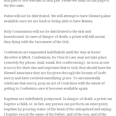
liturgies or live telecasts of liturgies. Please see links on this page to
the live-casts.
Palms will not be distributed. We will attempt to have blessed palms
available once we are back to being able to have Masses.
Holy Communion will not be distributed to the sick and
homebound. In cases of danger of death, a priest will still anoint
they dying with the Sacrament of the Sick.
Confessions are suspended indefinitely until the ‘stay-at-home’
directive is lifted. Confessions, by Church Law, may not take place
remotely (by phone, mail, email, live conferencing). As soon as one
is sorry for their sins and expresses that to God, they should have the
Blessed Assurance they are forgiven through the bounty of God’s
mercy and have received sanctifying grace. To sacramentally
celebrate that mercy, pray an Act of Contrition with the intent of
getting to Confession once it becomes available again.
Baptisms are indefinitely postponed. In danger of death, a priest can
baptize a child, or, in fact, any person can perform an emergency
baptism by pouring water of the head of the unbaptized and saying:
I baptize you in the name of the Father, and of the Son, and of the