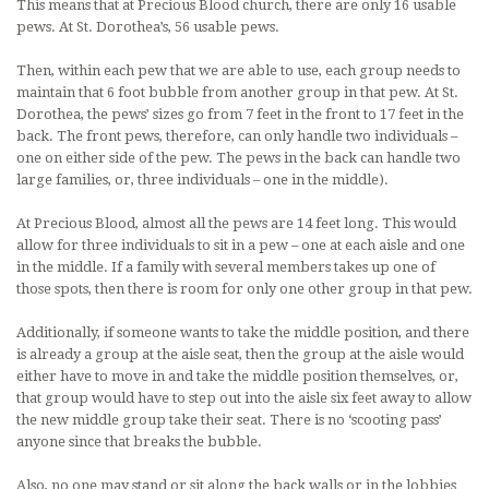
This means that at Precious Blood church, there are only 16 usable
pews. At St. Dorothea’s, 56 usable pews.
Then, within each pew that we are able to use, each group needs to
maintain that 6 foot bubble from another group in that pew. At St.
Dorothea, the pews’ sizes go from 7 feet in the front to 17 feet in the
back. The front pews, therefore, can only handle two individuals –
one on either side of the pew. The pews in the back can handle two
large families, or, three individuals – one in the middle).
At Precious Blood, almost all the pews are 14 feet long. This would
allow for three individuals to sit in a pew – one at each aisle and one
in the middle. If a family with several members takes up one of
those spots, then there is room for only one other group in that pew.
Additionally, if someone wants to take the middle position, and there
is already a group at the aisle seat, then the group at the aisle would
either have to move in and take the middle position themselves, or,
that group would have to step out into the aisle six feet away to allow
the new middle group take their seat. There is no ‘scooting pass’
anyone since that breaks the bubble.
Also, no one may stand or sit along the back walls or in the lobbies