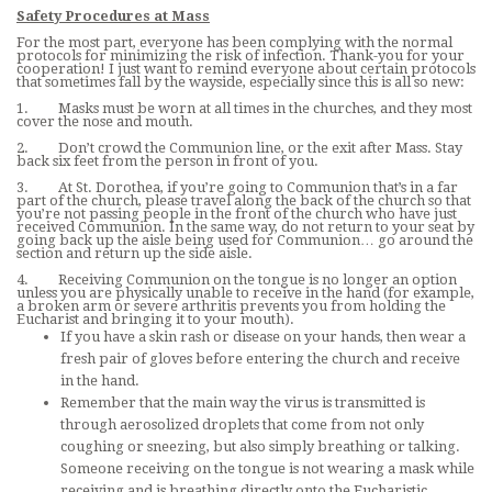
Safety Procedures at Mass
For the most part, everyone has been complying with the normal
protocols for minimizing the risk of infection. Thank-you for your
cooperation! I just want to remind everyone about certain protocols
that sometimes fall by the wayside, especially since this is all so new:
1. Masks must be worn at all times in the churches, and they most
cover the nose and mouth.
2. Don’t crowd the Communion line, or the exit after Mass. Stay
back six feet from the person in front of you.
3. At St. Dorothea, if you’re going to Communion that’s in a far
part of the church, please travel along the back of the church so that
you’re not passing people in the front of the church who have just
received Communion. In the same way, do not return to your seat by
going back up the aisle being used for Communion… go around the
section and return up the side aisle.
4. Receiving Communion on the tongue is no longer an option
unless you are physically unable to receive in the hand (for example,
a broken arm or severe arthritis prevents you from holding the
Eucharist and bringing it to your mouth).
If you have a skin rash or disease on your hands, then wear a
fresh pair of gloves before entering the church and receive
in the hand.
Remember that the main way the virus is transmitted is
through aerosolized droplets that come from not only
coughing or sneezing, but also simply breathing or talking.
Someone receiving on the tongue is not wearing a mask while
receiving and is breathing directly onto the Eucharistic