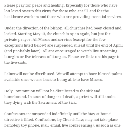
Please pray for peace and healing. Especially for those who have
lost loved ones to this virus, for those who are ill, and for the
healthcare workers and those who are providing essential services.
Under the direction of the bishop, all churches had been closed and
locked. Starting May 13, the church is open again, but just for
private prayer. All Masses and services (except for the few
exceptions listed below) are suspended at least until the end of April
(and probably later). All are encouraged to watch live streaming
liturgies or live telecasts of liturgies. Please see links on this page to
the live-casts.
Palms will not be distributed. We will attempt to have blessed palms
available once we are back to being able to have Masses.
Holy Communion will not be distributed to the sick and
homebound. In cases of danger of death, a priest will still anoint
they dying with the Sacrament of the Sick.
Confessions are suspended indefinitely until the ‘stay-at-home’
directive is lifted. Confessions, by Church Law, may not take place
remotely (by phone, mail, email, live conferencing). As soon as one