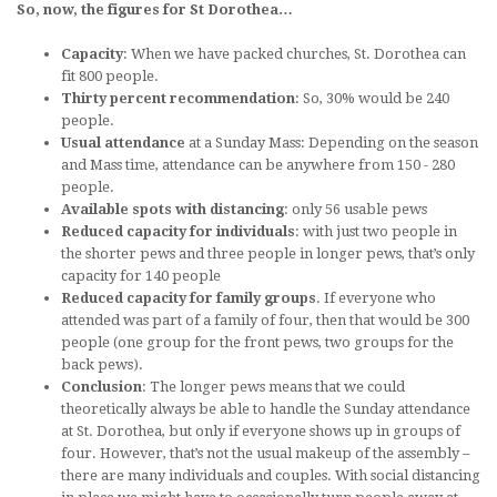
So, now, the figures for St Dorothea…
Capacity
: When we have packed churches, St. Dorothea can
fit 800 people.
Thirty percent recommendation
: So, 30% would be 240
people.
Usual attendance
at a Sunday Mass: Depending on the season
and Mass time, attendance can be anywhere from 150 - 280
people.
Available spots with distancing
: only 56 usable pews
Reduced capacity for individuals
: with just two people in
the shorter pews and three people in longer pews, that’s only
capacity for 140 people
Reduced capacity for family groups
. If everyone who
attended was part of a family of four, then that would be 300
people (one group for the front pews, two groups for the
back pews).
Conclusion
: The longer pews means that we could
theoretically always be able to handle the Sunday attendance
at St. Dorothea, but only if everyone shows up in groups of
four. However, that’s not the usual makeup of the assembly –
there are many individuals and couples. With social distancing