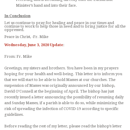
Minister’s hand and into their face.
In Conclusion
Let us continue to pray for healing and peace in our times and
continue to work to help those in need and to bring justice for all the
oppressed.
Peace in Christ, -Fr. Mike
Wednesday, June 3, 2020 Update
:
From: Fr. Mike
Greetings, my sisters and brothers. You have been in my prayers
hoping for your health and well-being. This letter is to inform you
that we will start to be able to hold Masses at our churches. The
suspension of Masses was originally announced by our bishop,
David O’Connell at the beginning of April. The bishop has just
recently issued a letter announcing the possibility of resuming daily
and Sunday Masses, if a parish is able to do so, while minimizing the
risk of spreading the infection of COVID-19 according to specific
guidelines.
Before reading the rest of my letter, please read the bishop’s letter