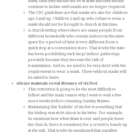
mask, then they should not be at Mass and they should
continue to isolate until masks are no longer required.
The CDC guidelines are that masks are also for children
age 2 and up. Children 2 and up who refuse to wear a
mask should not be brought to church at this time.
A church setting where there are many people from
different households who remain indoors in the same
space for a period of time is very different from a
quick stop at a convenience store. That is why the state
has been prohibiting such large indoor gatherings
precisely because they increase the risk of
transmission. And so, we need to be very strict with the
requirement to wear a mask. Those without masks will
be asked to leave.
Always maintain social distance of six feet
.
This restriction is going to be the most difficult to
follow and the main reason why I want to wait a few
more weeks before resuming Sunday Masses.
Maintaining this ‘bubble’ of six feet is something that
the bishop was strict about in his letter. For example,
he mentions how when Mass is over and people leave
the church, there is a tendency for a crowd to bunch up
at the exit. That is why he mentioned that parishes