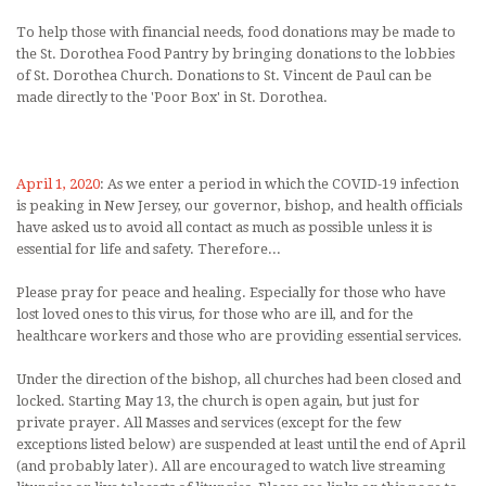
To help those with financial needs, food donations may be made to
the St. Dorothea Food Pantry by bringing donations to the lobbies
of St. Dorothea Church. Donations to St. Vincent de Paul can be
made directly to the 'Poor Box' in St. Dorothea.
April 1, 2020
: As we enter a period in which the COVID-19 infection
is peaking in New Jersey, our governor, bishop, and health officials
have asked us to avoid all contact as much as possible unless it is
essential for life and safety. Therefore...
Please pray for peace and healing. Especially for those who have
lost loved ones to this virus, for those who are ill, and for the
healthcare workers and those who are providing essential services.
Under the direction of the bishop, all churches had been closed and
locked. Starting May 13, the church is open again, but just for
private prayer. All Masses and services (except for the few
exceptions listed below) are suspended at least until the end of April
(and probably later). All are encouraged to watch live streaming