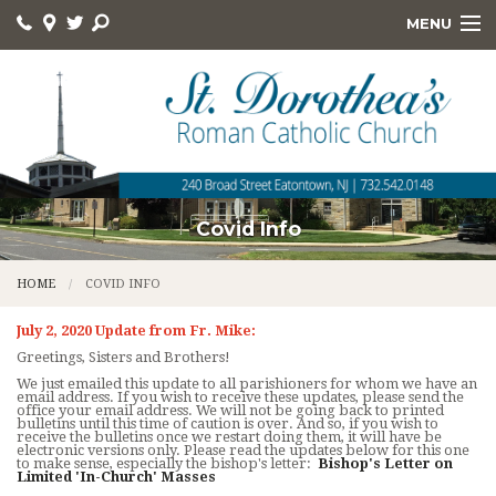
MENU
HOME
ABOUT
ONLINE GIVING
DEVOTIONS
Covid Info
HOLY DAYS
HOME
COVID INFO
RELIGIOUS ED
July 2, 2020 Update from Fr. Mike:
Greetings, Sisters and Brothers!
KNIGHTS
We just emailed this update to all parishioners for whom we have an
email address. If you wish to receive these updates, please send the
office your email address. We will not be going back to printed
FOOD PANTRY
bulletins until this time of caution is over. And so, if you wish to
receive the bulletins once we restart doing them, it will have be
electronic versions only. Please read the updates below for this one
to make sense, especially the bishop's letter:
Bishop's Letter on
QUICK LINKS
Limited 'In-Church' Masses