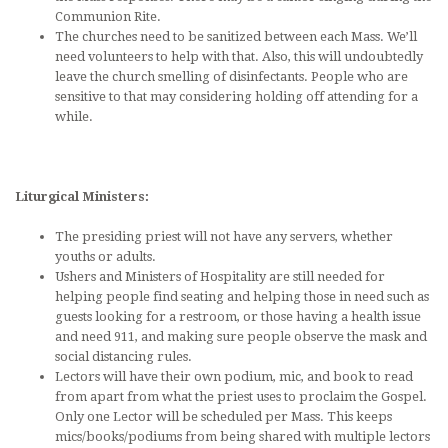
Communion Rite.
The churches need to be sanitized between each Mass. We’ll
need volunteers to help with that. Also, this will undoubtedly
leave the church smelling of disinfectants. People who are
sensitive to that may considering holding off attending for a
while.
Liturgical Ministers:
The presiding priest will not have any servers, whether
youths or adults.
Ushers and Ministers of Hospitality are still needed for
helping people find seating and helping those in need such as
guests looking for a restroom, or those having a health issue
and need 911, and making sure people observe the mask and
social distancing rules.
Lectors will have their own podium, mic, and book to read
from apart from what the priest uses to proclaim the Gospel.
Only one Lector will be scheduled per Mass. This keeps
mics/books/podiums from being shared with multiple lectors